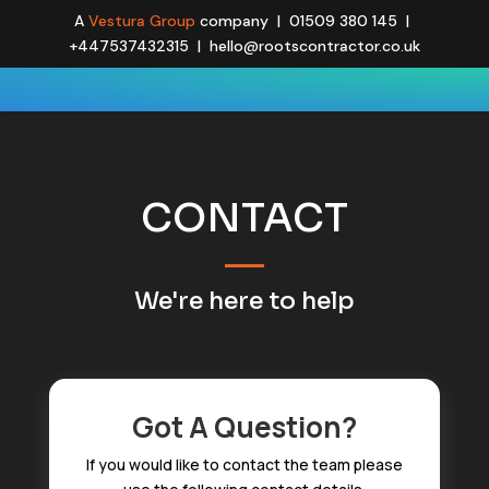
A
Vestura Group
company | 01509 380 145 |
+447537432315 | hello@rootscontractor.co.uk
CONTACT
We're here to help
Got A Question?
If you would like to contact
the team
please