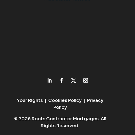
Your Rights
|
Cookies Policy
|
Privacy
Policy
© 2026 Roots Contractor Mortgages. All
Rights Reserved.