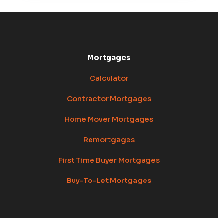
Mortgages
Calculator
Contractor Mortgages
Home Mover Mortgages
Remortgages
First Time Buyer Mortgages
Buy-To-Let Mortgages