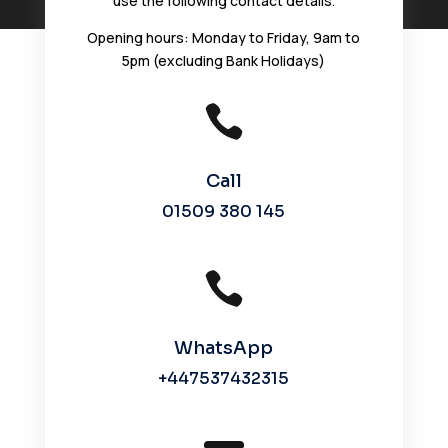
use the following contact details.
Opening hours:
Monday to Friday, 9am to
5pm (excluding Bank Holidays)

Call
01509 380 145

WhatsApp
+447537432315