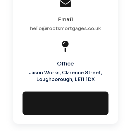

Email
hello@rootsmortgages.co.uk

Office
Jason Works, Clarence Street,
Loughborough, LE11 1DX