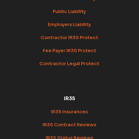
Public Liability
Employers Liability
Contractor IR35 Protect
Fee Payer IR35 Protect
Contractor Legal Protect
IR35
IR35 Insurances
IR35 Contract Reviews
IR35 Status Reviews