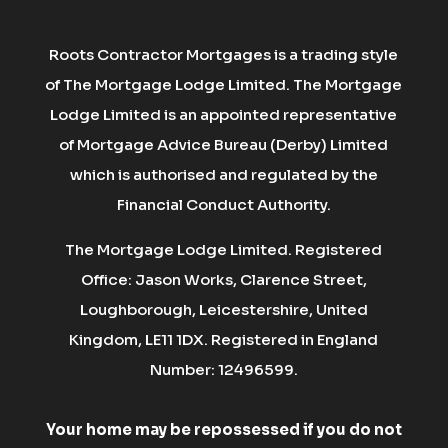
Roots Contractor Mortgages is a trading style
of The Mortgage Lodge Limited. The Mortgage
Lodge Limited is an appointed representative
of Mortgage Advice Bureau (Derby) Limited
which is authorised and regulated by the
Financial Conduct Authority.
The Mortgage Lodge Limited. Registered
Office: Jason Works, Clarence Street,
Loughborough, Leicestershire, United
Kingdom, LE11 1DX. Registered in England
Number: 12496599.
Your home may be repossessed if you do not