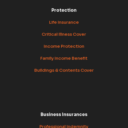
Protection
Life Insurance
Critical Illness Cover
Income Protection
Family Income Benefit
Buildings & Contents Cover
Business Insurances
Professional Indemnity