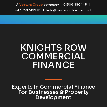
A
Vestura Group
company | 01509 380 145 |
+447537432315 | hello@rootscontractor.co.uk
KNIGHTS ROW
COMMERCIAL
FINANCE
Experts In Commercial Finance
For Businesses & Property
Development