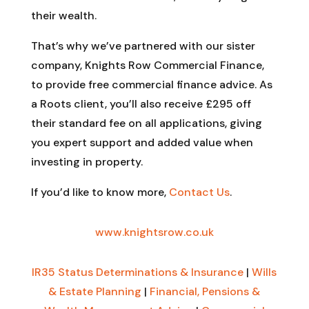
their wealth.
That’s why we’ve partnered with our sister
company, Knights Row Commercial Finance,
to provide free commercial finance advice. As
a Roots client, you’ll also receive £295 off
their standard fee on all applications, giving
you expert support and added value when
investing in property.
If you’d like to know more,
Contact Us
.
www.knightsrow.co.uk
IR35 Status Determinations & Insurance
|
Wills
& Estate Planning
|
Financial, Pensions &