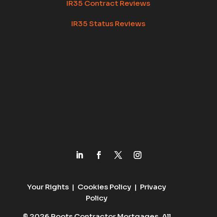
IR35 Contract Reviews
IR35 Status Reviews
Your Rights
|
Cookies Policy
|
Privacy
Policy
© 2026 Roots Contractor Mortgages. All