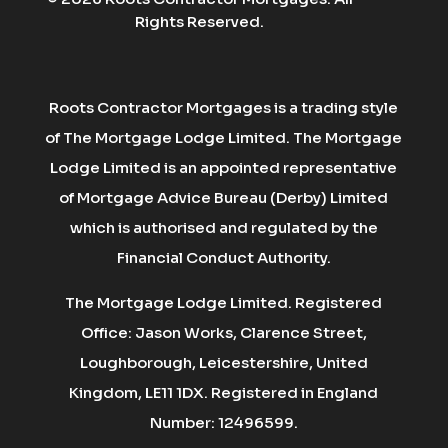
Rights Reserved.
Roots Contractor Mortgages is a trading style
of The Mortgage Lodge Limited. The Mortgage
Lodge Limited is an appointed representative
of Mortgage Advice Bureau (Derby) Limited
which is authorised and regulated by the
Financial Conduct Authority.
The Mortgage Lodge Limited. Registered
Office: Jason Works, Clarence Street,
Loughborough, Leicestershire, United
Kingdom, LE11 1DX. Registered in England
Number: 12496599.