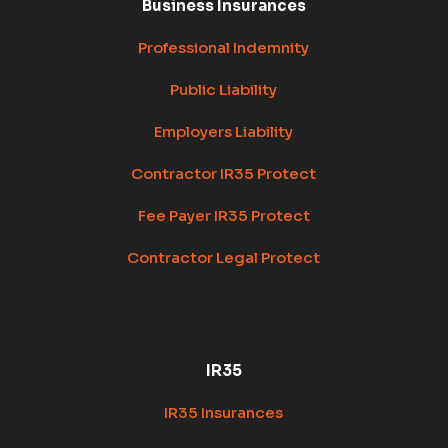
Business Insurances
Professional Indemnity
Public Liability
Employers Liability
Contractor IR35 Protect
Fee Payer IR35 Protect
Contractor Legal Protect
IR35
IR35 Insurances