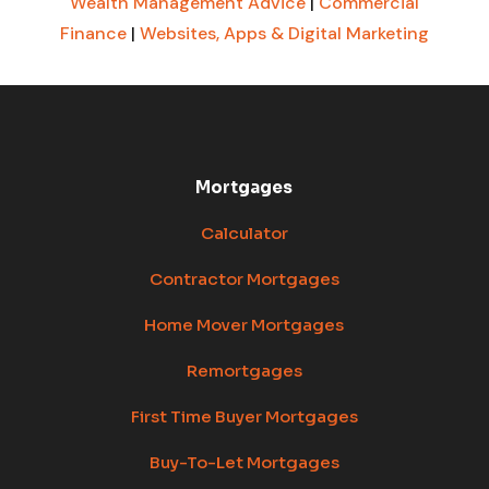
Wealth Management Advice
|
Commercial
Finance
|
Websites, Apps & Digital Marketing
Mortgages
Calculator
Contractor Mortgages
Home Mover Mortgages
Remortgages
First Time Buyer Mortgages
Buy-To-Let Mortgages