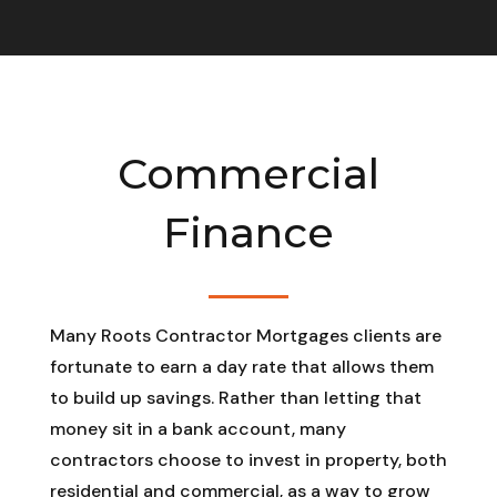
Commercial
Finance
Many Roots Contractor Mortgages clients are
fortunate to earn a day rate that allows them
to build up savings. Rather than letting that
money sit in a bank account, many
contractors choose to invest in property, both
residential and commercial, as a way to grow