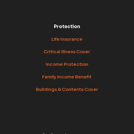
Protection
Life Insurance
Critical Illness Cover
Income Protection
Family Income Benefit
Buildings & Contents Cover