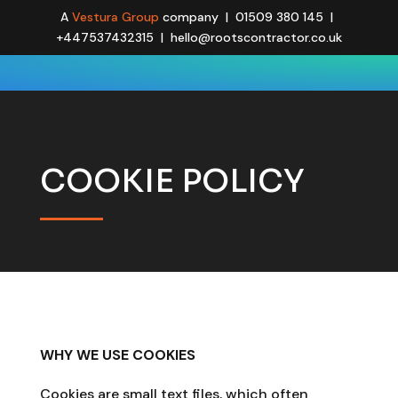
A
Vestura Group
company | 01509 380 145 |
+447537432315 | hello@rootscontractor.co.uk
COOKIE POLICY
WHY WE USE COOKIES
Cookies are small text files, which often