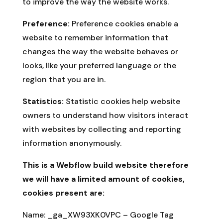
to improve the way the website works.
Preference:
Preference cookies enable a
website to remember information that
changes the way the website behaves or
looks, like your preferred language or the
region that you are in.
Statistics:
Statistic cookies help website
owners to understand how visitors interact
with websites by collecting and reporting
information anonymously.
This is a Webflow build website therefore
we will have a limited amount of cookies,
cookies present are:
Name:
_ga_XW93XK0VPC – Google Tag