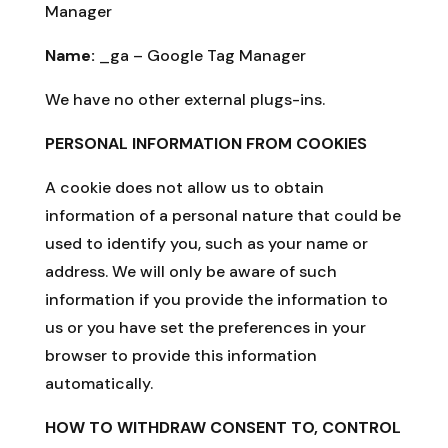
Manager
Name:
_ga – Google Tag Manager
We have no other external plugs-ins.
PERSONAL INFORMATION FROM COOKIES
A cookie does not allow us to obtain
information of a personal nature that could be
used to identify you, such as your name or
address. We will only be aware of such
information if you provide the information to
us or you have set the preferences in your
browser to provide this information
automatically.
HOW TO WITHDRAW CONSENT TO, CONTROL