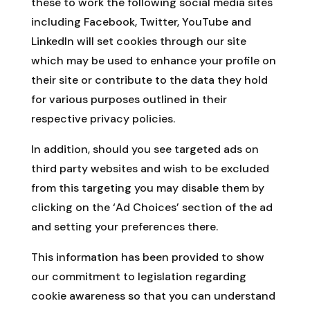
these to work the following social media sites
including Facebook, Twitter, YouTube and
LinkedIn will set cookies through our site
which may be used to enhance your profile on
their site or contribute to the data they hold
for various purposes outlined in their
respective privacy policies.
In addition, should you see targeted ads on
third party websites and wish to be excluded
from this targeting you may disable them by
clicking on the ‘Ad Choices’ section of the ad
and setting your preferences there.
This information has been provided to show
our commitment to legislation regarding
cookie awareness so that you can understand