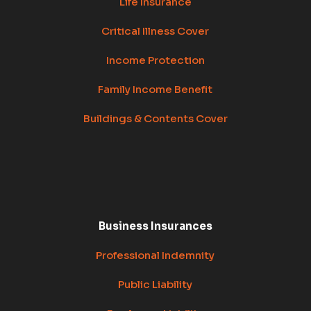
Life Insurance
Critical Illness Cover
Income Protection
Family Income Benefit
Buildings & Contents Cover
Business Insurances
Professional Indemnity
Public Liability