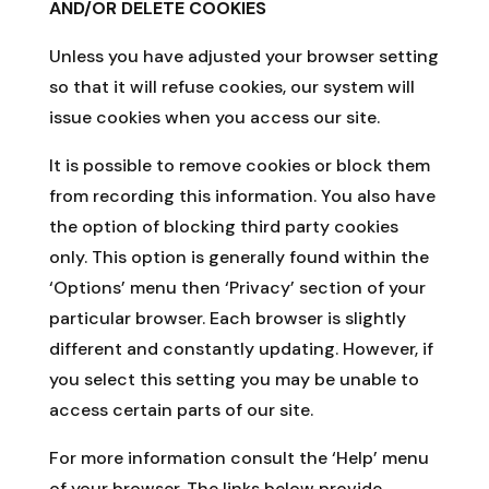
AND/OR DELETE COOKIES
Unless you have adjusted your browser setting
so that it will refuse cookies, our system will
issue cookies when you access our site.
It is possible to remove cookies or block them
from recording this information. You also have
the option of blocking third party cookies
only. This option is generally found within the
‘Options’ menu then ‘Privacy’ section of your
particular browser. Each browser is slightly
different and constantly updating. However, if
you select this setting you may be unable to
access certain parts of our site.
For more information consult the ‘Help’ menu
of your browser. The links below provide