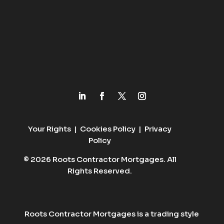
Your Rights
|
Cookies Policy
|
Privacy
Policy
© 2026 Roots Contractor Mortgages. All
Rights Reserved.
Roots Contractor Mortgages is a trading style