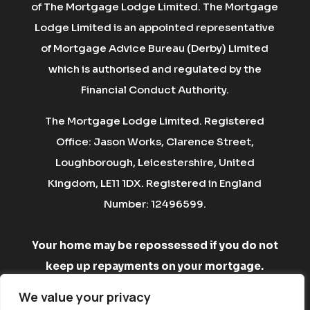
of The Mortgage Lodge Limited. The Mortgage
Lodge Limited is an appointed representative
of Mortgage Advice Bureau (Derby) Limited
which is authorised and regulated by the
Financial Conduct Authority.
The Mortgage Lodge Limited. Registered
Office: Jason Works, Clarence Street,
Loughborough, Leicestershire, United
Kingdom, LE11 1DX. Registered in England
Number: 12496599.
Your home may be repossessed if you do not
keep up repayments on your mortgage.
There may be a fee for mortgage advice. The
We value your privacy
fee is up to 1% but a typical fee is £750.