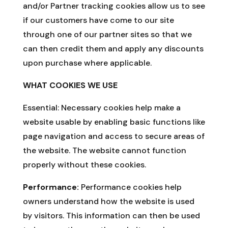
and/or Partner tracking cookies allow us to see
if our customers have come to our site
through one of our partner sites so that we
can then credit them and apply any discounts
upon purchase where applicable.
WHAT COOKIES WE USE
Essential:
Necessary cookies help make a
website usable by enabling basic functions like
page navigation and access to secure areas of
the website. The website cannot function
properly without these cookies.
Performance:
Performance cookies help
owners understand how the website is used
by visitors. This information can then be used