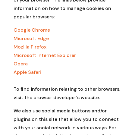
information on how to manage cookies on
popular browsers:
Google Chrome
Microsoft Edge
Mozilla Firefox
Microsoft Internet Explorer
Opera
Apple Safari
To find information relating to other browsers,
visit the browser developer’s website.
We also use social media buttons and/or
plugins on this site that allow you to connect
with your social network in various ways. For