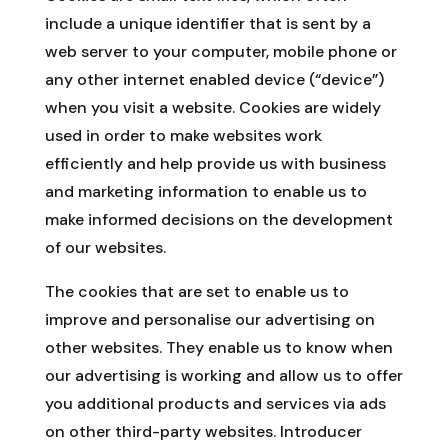
include a unique identifier that is sent by a
web server to your computer, mobile phone or
any other internet enabled device (“device”)
when you visit a website. Cookies are widely
used in order to make websites work
efficiently and help provide us with business
and marketing information to enable us to
make informed decisions on the development
of our websites.
The cookies that are set to enable us to
improve and personalise our advertising on
other websites. They enable us to know when
our advertising is working and allow us to offer
you additional products and services via ads
on other third-party websites. Introducer