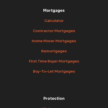
Mortgages
Calculator
Contractor Mortgages
Home Mover Mortgages
Remortgages
First Time Buyer Mortgages
Buy-To-Let Mortgages
Protection