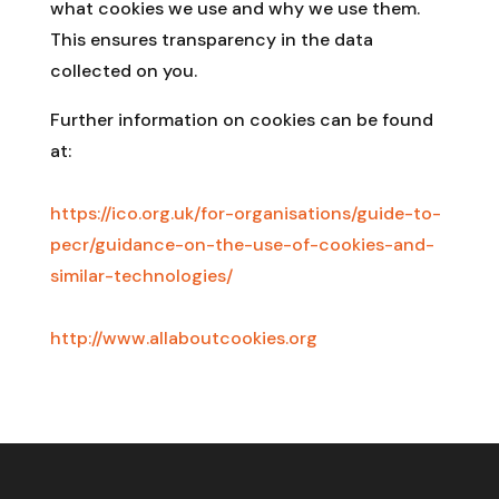
what cookies we use and why we use them.
This ensures transparency in the data
collected on you.
Further information on cookies can be found
at:
https://ico.org.uk/for-organisations/guide-to-
pecr/guidance-on-the-use-of-cookies-and-
similar-technologies/
http://www.allaboutcookies.org