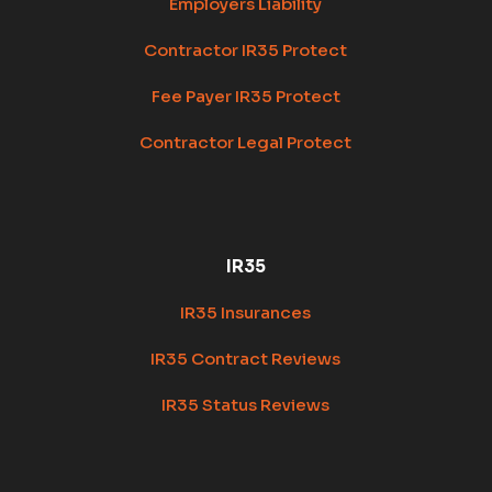
Employers Liability
Contractor IR35 Protect
Fee Payer IR35 Protect
Contractor Legal Protect
IR35
IR35 Insurances
IR35 Contract Reviews
IR35 Status Reviews