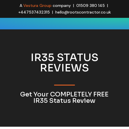
A
Vestura Group
company | 01509 380 145 |
+447537432315 | hello@rootscontractor.co.uk
IR35 STATUS
REVIEWS
Get Your COMPLETELY FREE
IR35 Status Review