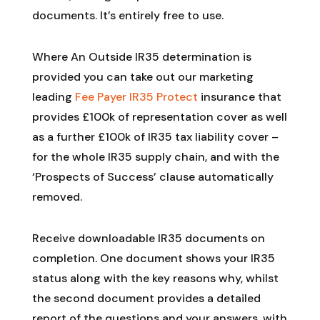
documents. It’s entirely free to use.
Where An Outside IR35 determination is
provided you can take out our marketing
leading
Fee Payer IR35 Protect
insurance that
provides £100k of representation cover as well
as a further £100k of IR35 tax liability cover –
for the whole IR35 supply chain, and with the
‘Prospects of Success’ clause automatically
removed.
Receive downloadable IR35 documents on
completion. One document shows your IR35
status along with the key reasons why, whilst
the second document provides a detailed
report of the questions and your answers, with