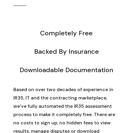
Completely Free
Backed By Insurance
Downloadable Documentation
Based on over two decades of experience in
IR35, IT and the contracting marketplace,
we’ve fully automated the IR35 assessment
process to make it completely free. There are
no costs to sign up, no hidden fees to view
results, manage disputes or download