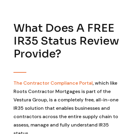
What Does A FREE
IR35 Status Review
Provide?
The Contractor Compliance Portal
, which like
Roots Contractor Mortgages is part of the
Vestura Group, is a completely free, all-in-one
IR35 solution that enables businesses and
contractors across the entire supply chain to
assess, manage and fully understand IR35
status.