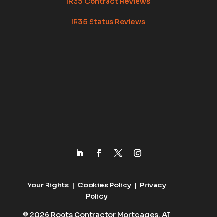
IR35 Contract Reviews
IR35 Status Reviews
Your Rights
|
Cookies Policy
|
Privacy
Policy
© 2026 Roots Contractor Mortgages. All