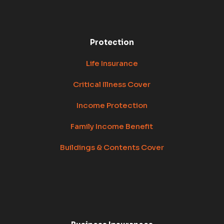
Protection
Life Insurance
Critical Illness Cover
Income Protection
Family Income Benefit
Buildings & Contents Cover