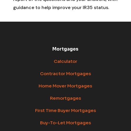
guidance to help improve your IR35 status.
Mortgages
Calculator
Contractor Mortgages
Home Mover Mortgages
Remortgages
First Time Buyer Mortgages
Buy-To-Let Mortgages