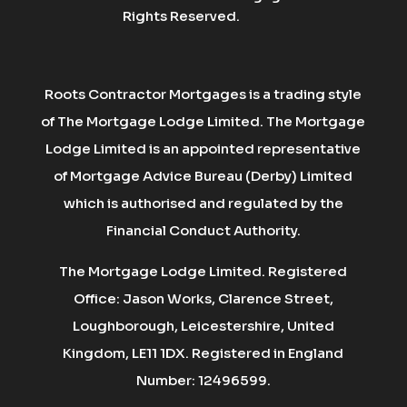
Rights Reserved.
Roots Contractor Mortgages is a trading style
of The Mortgage Lodge Limited. The Mortgage
Lodge Limited is an appointed representative
of Mortgage Advice Bureau (Derby) Limited
which is authorised and regulated by the
Financial Conduct Authority.
The Mortgage Lodge Limited. Registered
Office: Jason Works, Clarence Street,
Loughborough, Leicestershire, United
Kingdom, LE11 1DX. Registered in England
Number: 12496599.