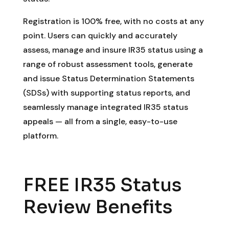
Registration is 100% free, with no costs at any
point. Users can quickly and accurately
assess, manage and insure IR35 status using a
range of robust assessment tools, generate
and issue Status Determination Statements
(SDSs) with supporting status reports, and
seamlessly manage integrated IR35 status
appeals — all from a single, easy-to-use
platform.
FREE IR35 Status
Review Benefits