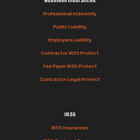
Business Insurances
Professional Indemnity
Public Liability
Employers Liability
Contractor IR35 Protect
Fee Payer IR35 Protect
Contractor Legal Protect
IR35
IR35 Insurances