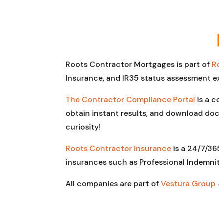
Roots Contractor Mortgages is part of
R
Insurance, and IR35 status assessment e
The Contractor Compliance Portal
is a c
obtain instant results, and download doc
curiosity!
Roots Contractor Insurance
is a 24/7/36
insurances such as Professional Indemnit
All companies are part of
Vestura Group