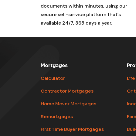
documents within minutes, using our
secure self-service platform that’s
available 24/7, 365 days a year.
Mortgages
Pro
Calculator
Life
Contractor Mortgages
Crit
Home Mover Mortgages
Inc
Remortgages
Fam
First Time Buyer Mortgages
Bui