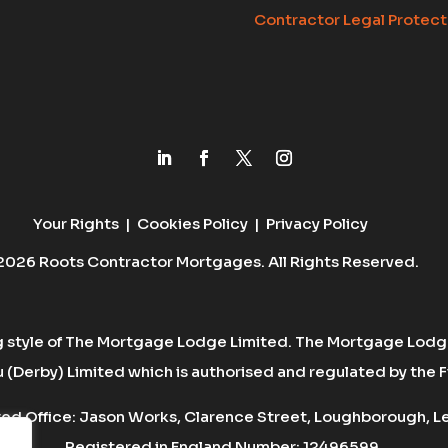
Contractor Legal Protect
Your Rights
|
Cookies Policy
|
Privacy Policy
2026 Roots Contractor Mortgages. All Rights Reserved.
g style of The Mortgage Lodge Limited. The Mortgage Lodge
(Derby) Limited which is authorised and regulated by the F
d Office: Jason Works, Clarence Street, Loughborough, Lei
Registered in England Number: 12496599.