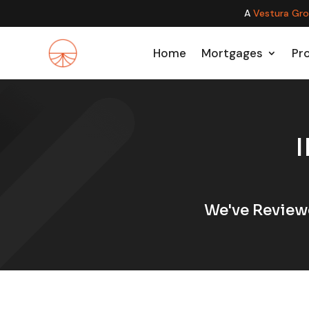
A
Vestura Gr
Home
Mortgages
Pr
We've Review