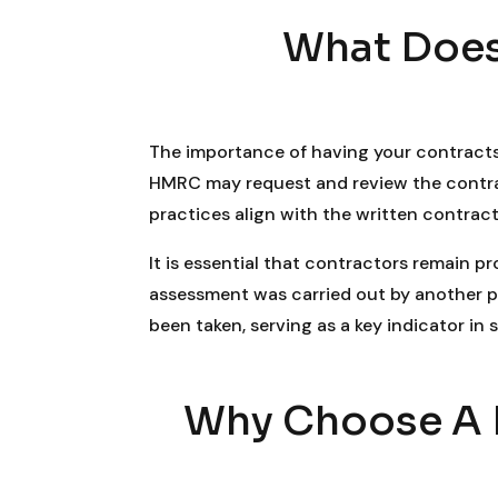
What Does
The importance of having your contracts
HMRC may request and review the contract
practices align with the written contract
It is essential that contractors remain p
assessment was carried out by another p
been taken, serving as a key indicator in
Why Choose A R