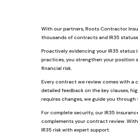
With our partners, Roots Contractor Insu
thousands of contracts and IR35 statuse
Proactively evidencing your IR35 status 
practices, you strengthen your position
financial risk.
Every contract we review comes with a cl
detailed feedback on the key clauses, hi
requires changes, we guide you through
For complete security, our IR35 insurance 
complements your contract review. With 
IR35 risk with expert support.