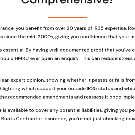
rance, you benefit from over 20 years of IR35 expertise. 
s since the mid-2000s, giving you confidence that your as
is essential. By having well documented proof that you’ve
 should HMRC ever open an enquiry. This can reduce stres
ear, expert opinion, showing whether it passes or fails fro
ghlighting which support your outside IR35 status and whi
 the recommended amendments and reassess it once impleme
is available to cover any potential liabilities, giving you 
Roots Contractor Insurance, you’re not just checking box