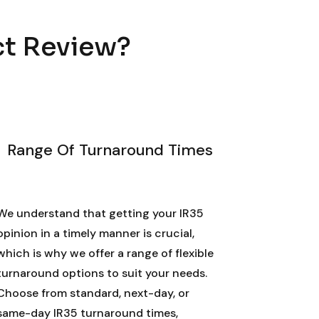
ct Review?
Range Of Turnaround Times
We understand that getting your IR35
opinion in a timely manner is crucial,
which is why we offer a range of flexible
turnaround options to suit your needs.
Choose from standard, next-day, or
same-day IR35 turnaround times,