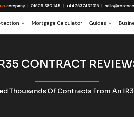
oup
company | 01509 380 145 | +447537432315 | hello@rootscon
otection
Mortgage Calculator
Guides
Busin
IR35 CONTRACT REVIEW
ed Thousands Of Contracts From An IR3