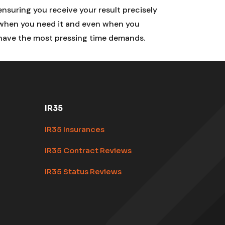
ensuring you receive your result precisely
when you need it and even when you
have the most pressing time demands.
IR35
IR35 Insurances
IR35 Contract Reviews
IR35 Status Reviews