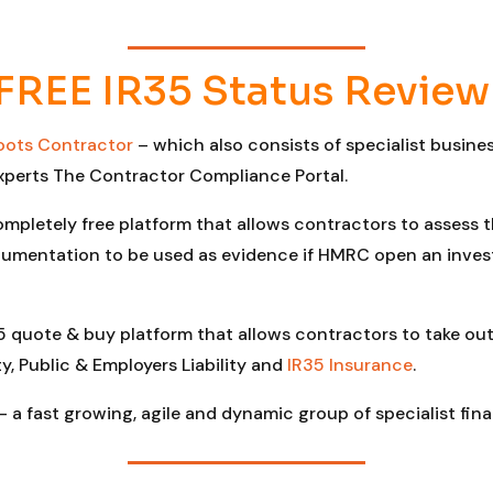
FREE IR35 Status Review
oots Contractor
– which also consists of specialist busin
xperts The Contractor Compliance Portal.
ompletely free platform that allows contractors to assess 
umentation to be used as evidence if HMRC open an investi
5 quote & buy platform that allows contractors to take out
y, Public & Employers Liability and
IR35 Insurance
.
– a fast growing, agile and dynamic group of specialist fina