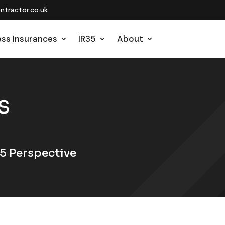
tractor.co.uk
ess Insurances
IR35
About
S
5 Perspective