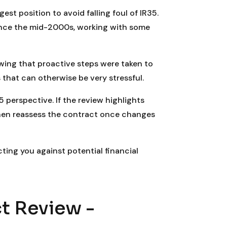
st position to avoid falling foul of IR35.
ince the mid-2000s, working with some
ing that proactive steps were taken to
 that can otherwise be very stressful.
5 perspective. If the review highlights
then reassess the contract once changes
cting you against potential financial
t Review -