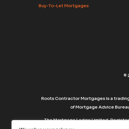
Buy-To-Let Mortgages
© 
Roots Contractor Mortgages is a tradin
of Mortgage Advice Bureau 
The Mortgage Lodge Limited. Registere