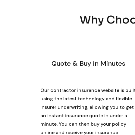
Why Choos
Quote & Buy in Minutes
Our contractor insurance website is buil
using the latest technology and flexible
insurer underwriting, allowing you to get
an instant insurance quote in under a
minute. You can then buy your policy
online and receive your insurance