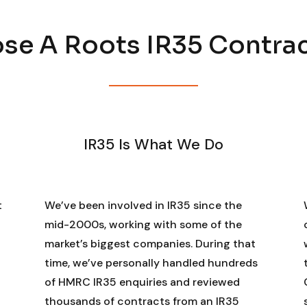
e A Roots IR35 Contra
IR35 Is What We Do
t
We’ve been involved in IR35 since the
mid-2000s, working with some of the
market’s biggest companies. During that
time, we’ve personally handled hundreds
of HMRC IR35 enquiries and reviewed
thousands of contracts from an IR35