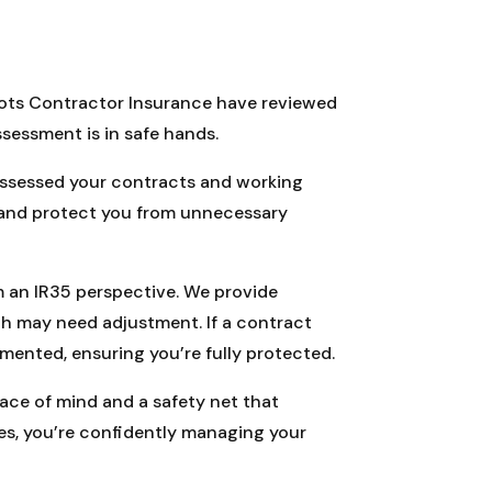
Roots Contractor Insurance have reviewed
sessment is in safe hands.
 assessed your contracts and working
s and protect you from unnecessary
m an IR35 perspective. We provide
ch may need adjustment. If a contract
nted, ensuring you’re fully protected.
peace of mind and a safety net that
es, you’re confidently managing your