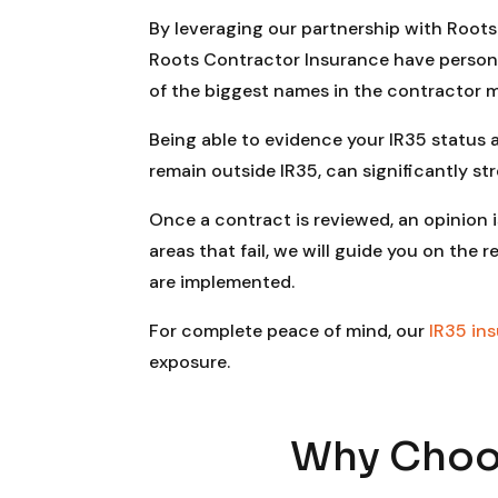
By leveraging our partnership with Roots 
Roots Contractor Insurance have person
of the biggest names in the contractor m
Being able to evidence your IR35 status
remain outside IR35, can significantly st
Once a contract is reviewed, an opinion i
areas that fail, we will guide you on t
are implemented.
For complete peace of mind, our
IR35 in
exposure.
Why Choos