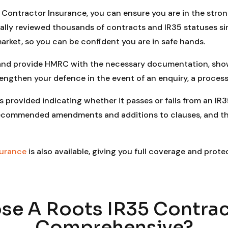
Contractor Insurance, you can ensure you are in the stronge
ally reviewed thousands of contracts and IR35 statuses s
arket, so you can be confident you are in safe hands.
 and provide HMRC with the necessary documentation, show
rengthen your defence in the event of an enquiry, a process
s provided indicating whether it passes or fails from an IR3
he recommended amendments and additions to clauses, and 
surance
is also available, giving you full coverage and prote
e A Roots IR35 Contrac
Comprehensive?