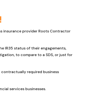
!
ess insurance provider Roots Contractor
the IR35 status of their engagements,
gation, to compare to a SDS, or just for
 contractually required business
ncial services businesses.