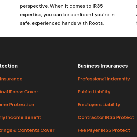
perspective. When it comes to IR35
expertise, you can be confident you’re in
safe, experienced hands with Roots.
tection
Business Insurances
 Insurance
Professional Indemnity
ical Illness Cover
Public Liability
ome Protection
Employers Liability
ily Income Benefit
Contractor IR35 Protect
ldings & Contents Cover
Fee Payer IR35 Protect