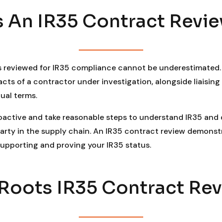
 An IR35 Contract Revie
 reviewed for IR35 compliance cannot be underestimated. 
s of a contractor under investigation, alongside liaising 
ual terms.
roactive and take reasonable steps to understand IR35 and d
arty in the supply chain. An IR35 contract review demons
 supporting and proving your IR35 status.
oots IR35 Contract Revi