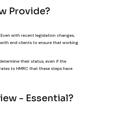
w Provide?
Even with recent legislation changes,
with end clients to ensure that working
etermine their status, even if the
trates to HMRC that these steps have
ew - Essential?