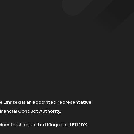
 Limited is an appointed representative
inancial Conduct Authority.
cestershire, United Kingdom, LE11 1DX.