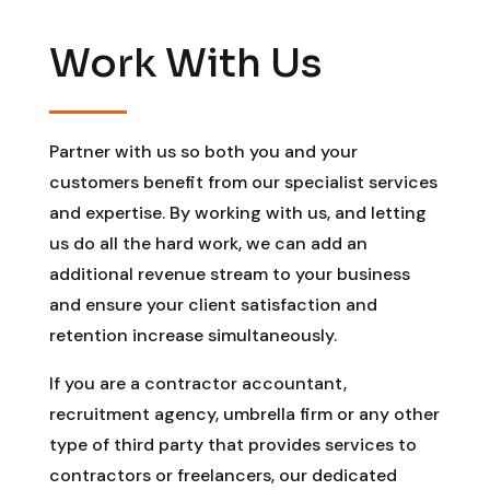
Work With Us
Partner with us so both you and your
customers benefit from our specialist services
and expertise. By working with us, and letting
us do all the hard work, we can add an
additional revenue stream to your business
and ensure your client satisfaction and
retention increase simultaneously.
If you are a contractor accountant,
recruitment agency, umbrella firm or any other
type of third party that provides services to
contractors or freelancers, our dedicated