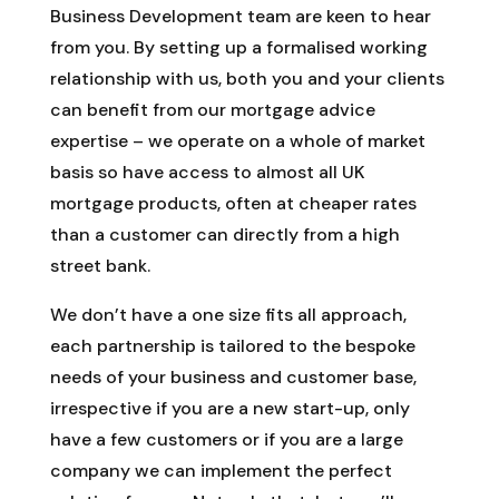
Business Development team are keen to hear
from you. By setting up a formalised working
relationship with us, both you and your clients
can benefit from our mortgage advice
expertise – we operate on a whole of market
basis so have access to almost all UK
mortgage products, often at cheaper rates
than a customer can directly from a high
street bank.
We don’t have a one size fits all approach,
each partnership is tailored to the bespoke
needs of your business and customer base,
irrespective if you are a new start-up, only
have a few customers or if you are a large
company we can implement the perfect