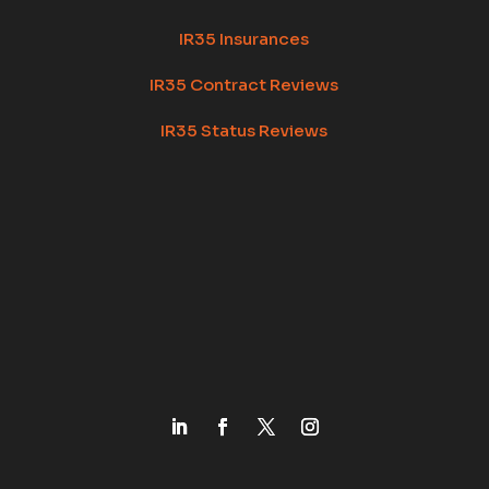
IR35 Insurances
IR35 Contract Reviews
IR35 Status Reviews