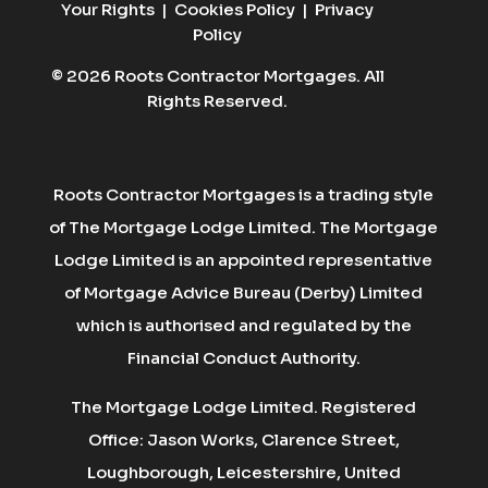
Your Rights
|
Cookies Policy
|
Privacy
Policy
© 2026 Roots Contractor Mortgages. All
Rights Reserved.
Roots Contractor Mortgages is a trading style
of The Mortgage Lodge Limited. The Mortgage
Lodge Limited is an appointed representative
of Mortgage Advice Bureau (Derby) Limited
which is authorised and regulated by the
Financial Conduct Authority.
The Mortgage Lodge Limited. Registered
Office: Jason Works, Clarence Street,
Loughborough, Leicestershire, United