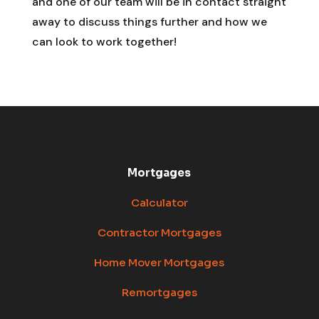
and one of our team will be in contact straight
away to discuss things further and how we
can look to work together!
Mortgages
Calculator
Contractor Mortgages
Home Mover Mortgages
Remortgages