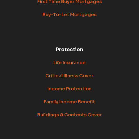
First Time Buyer Mortgages
Buy-To-Let Mortgages
Protection
Life Insurance
Critical Illness Cover
Income Protection
Family Income Benefit
Buildings & Contents Cover