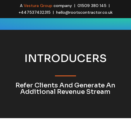
A
Vestura Group
company | 01509 380 145 |
+447537432315 | hello@rootscontractor.co.uk
INTRODUCERS
Refer Clients And Generate An
Additional Revenue Stream