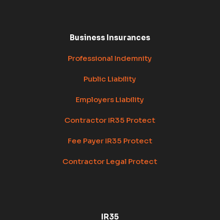
Business Insurances
Professional Indemnity
Public Liability
Employers Liability
Contractor IR35 Protect
Fee Payer IR35 Protect
Contractor Legal Protect
IR35