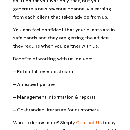
solution for you. Not only that, but you’ll
generate a new revenue channel via earning
from each client that takes advice from us.
You can feel confident that your clients are in
safe hands and they are getting the advice
they require when you partner with us.
Benefits of working with us include:
– Potential revenue stream
– An expert partner
– Management information & reports
– Co-branded literature for customers
Want to know more? Simply
Contact Us
today