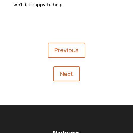
we’ll be happy to help.
Previous
Next
Mortgages