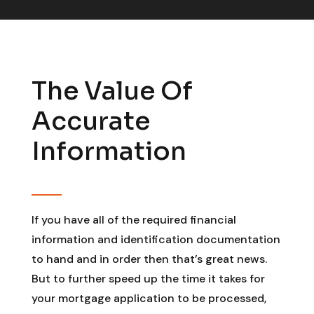
The Value Of
Accurate
Information
If you have all of the required financial
information and identification documentation
to hand and in order then that’s great news.
But to further speed up the time it takes for
your mortgage application to be processed,