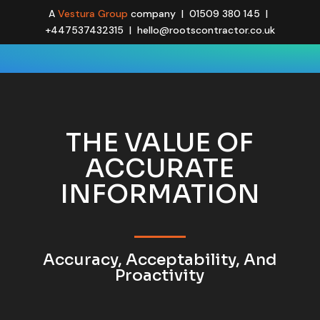
A
Vestura Group
company | 01509 380 145 |
+447537432315 | hello@rootscontractor.co.uk
THE VALUE OF
ACCURATE
INFORMATION
Accuracy, Acceptability, And
Proactivity