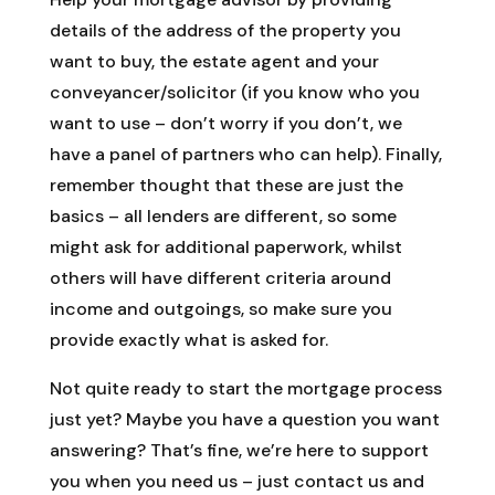
details of the address of the property you
want to buy, the estate agent and your
conveyancer/solicitor (if you know who you
want to use – don’t worry if you don’t, we
have a panel of partners who can help). Finally,
remember thought that these are just the
basics – all lenders are different, so some
might ask for additional paperwork, whilst
others will have different criteria around
income and outgoings, so make sure you
provide exactly what is asked for.
Not quite ready to start the mortgage process
just yet? Maybe you have a question you want
answering? That’s fine, we’re here to support
you when you need us – just contact us and