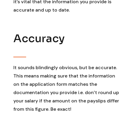
it’s vital that the information you provide is
accurate and up to date.
Accuracy
It sounds blindingly obvious, but be accurate.
This means making sure that the information
on the application form matches the
documentation you provide i.e. don’t round up
your salary if the amount on the payslips differ
from this figure. Be exact!