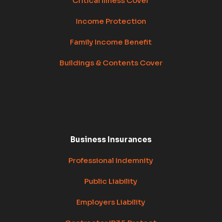
Critical Illness Cover
Income Protection
Family Income Benefit
Buildings & Contents Cover
Business Insurances
Professional Indemnity
Public Liability
Employers Liability