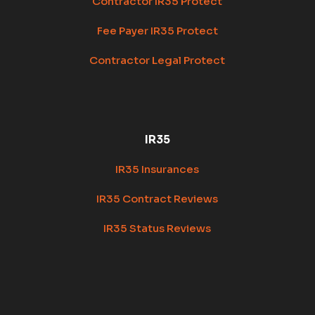
Contractor IR35 Protect
Fee Payer IR35 Protect
Contractor Legal Protect
IR35
IR35 Insurances
IR35 Contract Reviews
IR35 Status Reviews