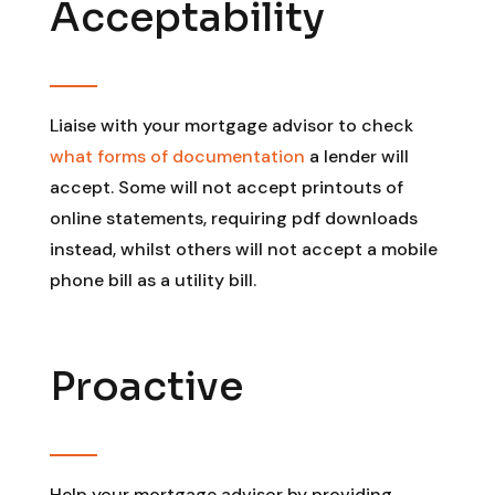
Acceptability
Liaise with your mortgage advisor to check
what forms of documentation
a lender will
accept. Some will not accept printouts of
online statements, requiring pdf downloads
instead, whilst others will not accept a mobile
phone bill as a utility bill.
Proactive
Help your mortgage advisor by providing