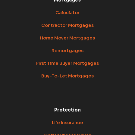
Calculator
Contractor Mortgages
Home Mover Mortgages
Remortgages
First Time Buyer Mortgages
Buy-To-Let Mortgages
Protection
Life Insurance