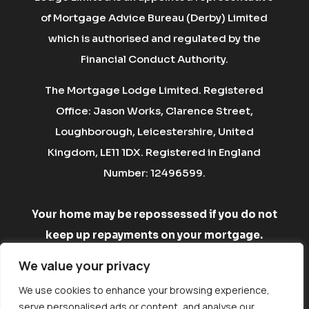
of Mortgage Advice Bureau (Derby) Limited
which is authorised and regulated by the
Financial Conduct Authority.
The Mortgage Lodge Limited. Registered
Office: Jason Works, Clarence Street,
Loughborough, Leicestershire, United
Kingdom, LE11 1DX. Registered in England
Number: 12496599.
Your home may be repossessed if you do not
keep up repayments on your mortgage.
There may be a fee for mortgage advice. The
We value your privacy
fee is up to 1% but a typical fee is £750.
We use cookies to enhance your browsing experience,
serve personalised ads or content, and analyse our