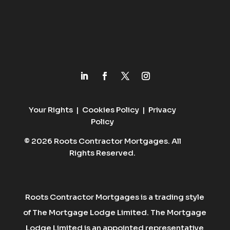
Your Rights
|
Cookies Policy
|
Privacy
Policy
© 2026 Roots Contractor Mortgages. All
Rights Reserved.
Roots Contractor Mortgages is a trading style
of The Mortgage Lodge Limited. The Mortgage
Lodge Limited is an appointed representative