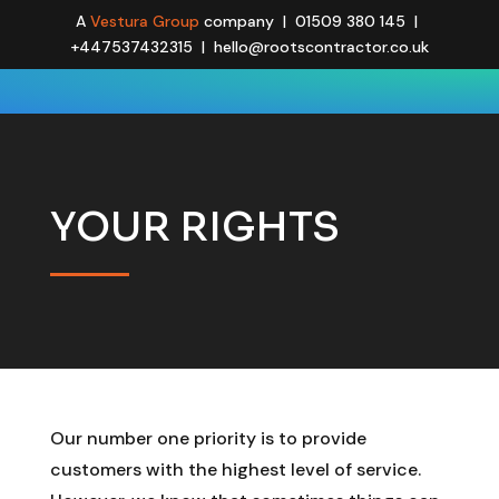
A
Vestura Group
company | 01509 380 145 |
+447537432315 | hello@rootscontractor.co.uk
YOUR RIGHTS
Our number one priority is to provide
customers with the highest level of service.