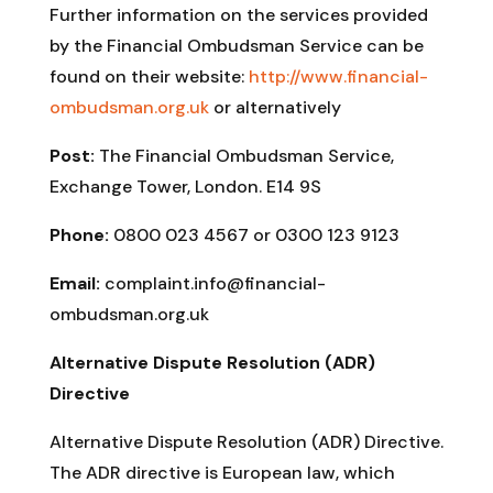
Further information on the services provided
by the Financial Ombudsman Service can be
found on their website:
http://www.financial-
ombudsman.org.uk
or alternatively
Post:
The Financial Ombudsman Service,
Exchange Tower, London. E14 9S
Phone:
0800 023 4567 or 0300 123 9123
Email:
complaint.info@financial-
ombudsman.org.uk
Alternative Dispute Resolution (ADR)
Directive
Alternative Dispute Resolution (ADR) Directive.
The ADR directive is European law, which