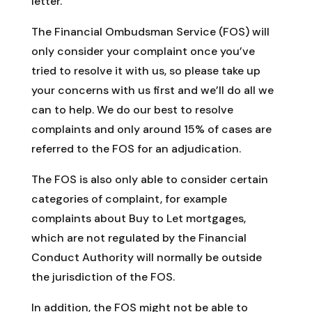
letter.
The Financial Ombudsman Service (FOS) will
only consider your complaint once you’ve
tried to resolve it with us, so please take up
your concerns with us first and we’ll do all we
can to help. We do our best to resolve
complaints and only around 15% of cases are
referred to the FOS for an adjudication.
The FOS is also only able to consider certain
categories of complaint, for example
complaints about Buy to Let mortgages,
which are not regulated by the Financial
Conduct Authority will normally be outside
the jurisdiction of the FOS.
In addition, the FOS might not be able to