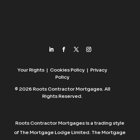
Your Rights
|
Cookies Policy
|
Privacy
Policy
© 2026 Roots Contractor Mortgages. All
Rights Reserved.
Roots Contractor Mortgages is a trading style
of The Mortgage Lodge Limited. The Mortgage