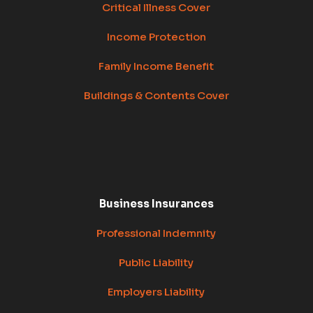
Critical Illness Cover
Income Protection
Family Income Benefit
Buildings & Contents Cover
Business Insurances
Professional Indemnity
Public Liability
Employers Liability