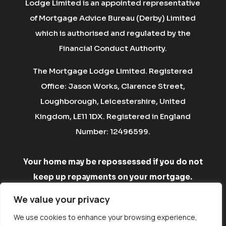
Lodge Limited is an appointed representative
of Mortgage Advice Bureau (Derby) Limited
which is authorised and regulated by the
Financial Conduct Authority.
The Mortgage Lodge Limited. Registered
Office: Jason Works, Clarence Street,
Loughborough, Leicestershire, United
Kingdom, LE11 1DX. Registered in England
Number: 12496599.
Your home may be repossessed if you do not
keep up repayments on your mortgage.
There may be a fee for mortgage advice. The
We value your privacy
fee is up to 1% but a typical fee is £750.
We use cookies to enhance your browsing experience,