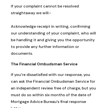
If your complaint cannot be resolved
straightaway we will:-
Acknowledge receipt in writing, confirming
our understanding of your complaint, who will
be handling it and giving you the opportunity
to provide any further information or
documents.
The Financial Ombudsman Service
If you’re dissatisfied with our response, you
can ask the Financial Ombudsman Service for
an independent review free of charge, but you
must do so within six months of the date of
Mortgage Advice Bureau’s final response