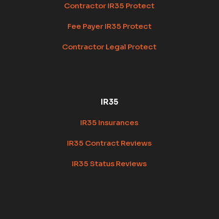
Contractor IR35 Protect
Fee Payer IR35 Protect
Contractor Legal Protect
IR35
IR35 Insurances
IR35 Contract Reviews
IR35 Status Reviews