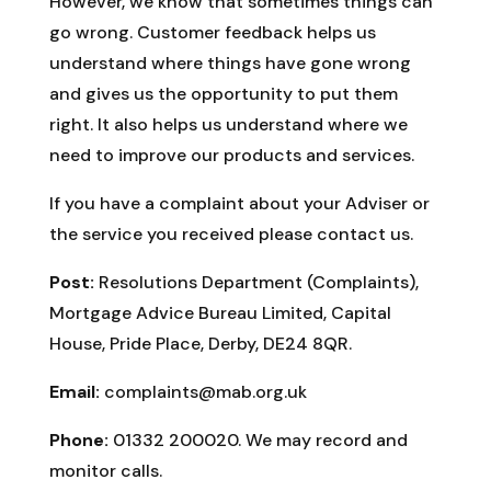
However, we know that sometimes things can
go wrong. Customer feedback helps us
understand where things have gone wrong
and gives us the opportunity to put them
right. It also helps us understand where we
need to improve our products and services.
If you have a complaint about your Adviser or
the service you received please contact us.
Post:
Resolutions Department (Complaints),
Mortgage Advice Bureau Limited, Capital
House, Pride Place, Derby, DE24 8QR.
Email:
complaints@mab.org.uk
Phone:
01332 200020. We may record and
monitor calls.