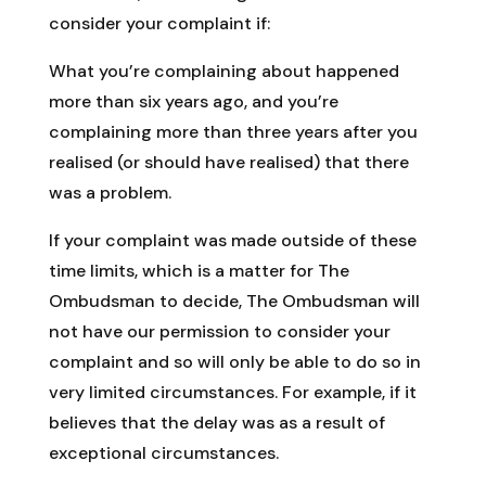
consider your complaint if:
What you’re complaining about happened
more than six years ago, and you’re
complaining more than three years after you
realised (or should have realised) that there
was a problem.
If your complaint was made outside of these
time limits, which is a matter for The
Ombudsman to decide, The Ombudsman will
not have our permission to consider your
complaint and so will only be able to do so in
very limited circumstances. For example, if it
believes that the delay was as a result of
exceptional circumstances.