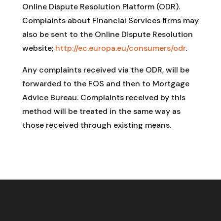
Online Dispute Resolution Platform (ODR).
Complaints about Financial Services firms may
also be sent to the Online Dispute Resolution
website;
http://ec.europa.eu/consumers/odr
.
Any complaints received via the ODR, will be
forwarded to the FOS and then to Mortgage
Advice Bureau. Complaints received by this
method will be treated in the same way as
those received through existing means.