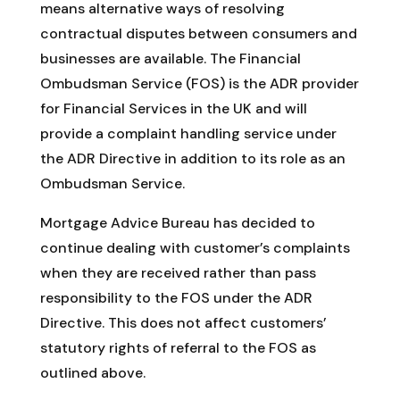
means alternative ways of resolving
contractual disputes between consumers and
businesses are available. The Financial
Ombudsman Service (FOS) is the ADR provider
for Financial Services in the UK and will
provide a complaint handling service under
the ADR Directive in addition to its role as an
Ombudsman Service.
Mortgage Advice Bureau has decided to
continue dealing with customer’s complaints
when they are received rather than pass
responsibility to the FOS under the ADR
Directive. This does not affect customers’
statutory rights of referral to the FOS as
outlined above.