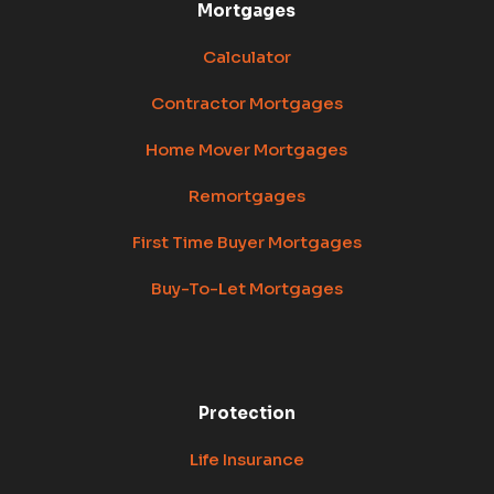
Mortgages
Calculator
Contractor Mortgages
Home Mover Mortgages
Remortgages
First Time Buyer Mortgages
Buy-To-Let Mortgages
Protection
Life Insurance