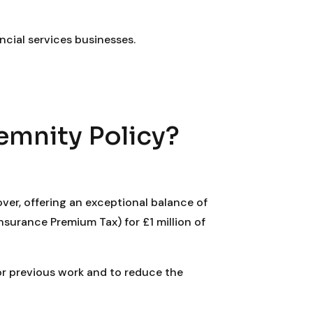
ncial services businesses.
emnity Policy?
ver, offering an exceptional balance of
nsurance Premium Tax) for £1 million of
for previous work and to reduce the