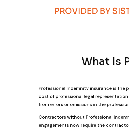
PROVIDED BY SI
What Is 
Professional Indemnity insurance is the 
cost of professional legal representatio
from errors or omissions in the professio
Contractors without Professional Indemnit
engagements now require the contractor’s