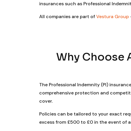
insurances such as Professional Indemnit
All companies are part of
Vestura Group
Why Choose A 
The Professional Indemnity (PI) insuranc
comprehensive protection and competitive
cover.
Policies can be tailored to your exact re
excess from £500 to £0 in the event of a c