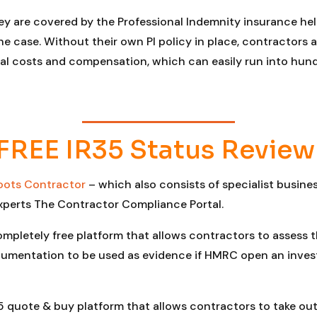
y are covered by the Professional Indemnity insurance hel
y the case. Without their own PI policy in place, contractor
egal costs and compensation, which can easily run into hu
FREE IR35 Status Review
oots Contractor
– which also consists of specialist busin
xperts The Contractor Compliance Portal.
ompletely free platform that allows contractors to assess 
umentation to be used as evidence if HMRC open an investi
5 quote & buy platform that allows contractors to take out