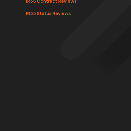
IR35 Contract Reviews
IR35 Status Reviews