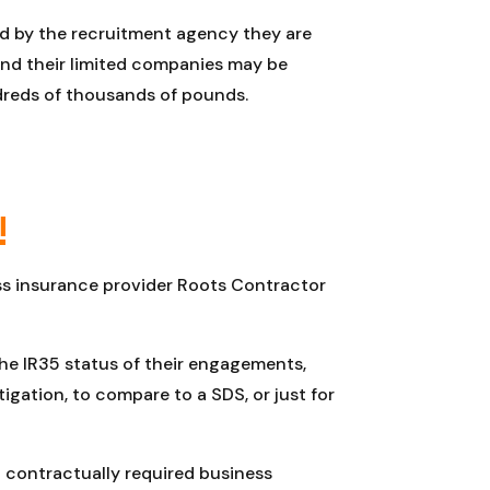
d by the recruitment agency they are
s and their limited companies may be
ndreds of thousands of pounds.
!
ess insurance provider Roots Contractor
the IR35 status of their engagements,
gation, to compare to a SDS, or just for
 contractually required business