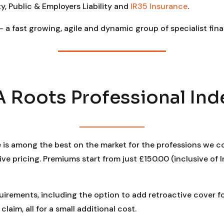
y, Public & Employers Liability and
IR35 Insurance
.
– a fast growing, agile and dynamic group of specialist fina
Roots Professional Ind
e is among the best on the market for the professions we co
 pricing. Premiums start from just £150.00 (inclusive of I
quirements, including the option to add retroactive cover 
laim, all for a small additional cost.