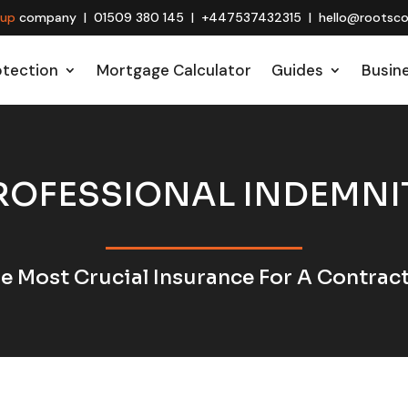
oup
company | 01509 380 145 | +447537432315 | hello@rootscon
otection
Mortgage Calculator
Guides
Busin
ROFESSIONAL INDEMNI
e Most Crucial Insurance For A Contrac