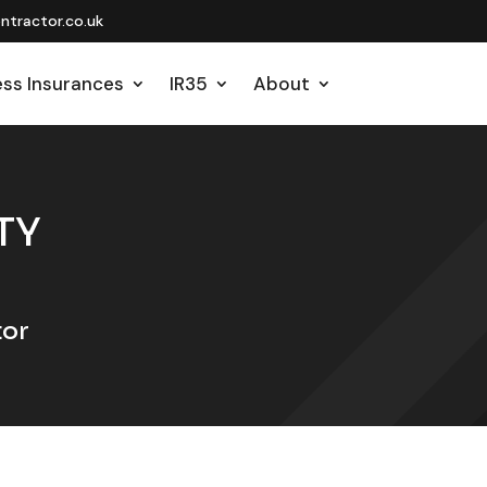
tractor.co.uk
ess Insurances
IR35
About
TY
tor