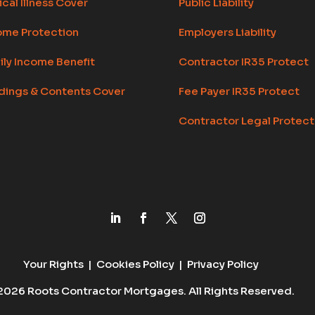
ical Illness Cover
Public Liability
ome Protection
Employers Liability
ily Income Benefit
Contractor IR35 Protect
ldings & Contents Cover
Fee Payer IR35 Protect
Contractor Legal Protect
Your Rights
|
Cookies Policy
|
Privacy Policy
2026 Roots Contractor Mortgages. All Rights Reserved.