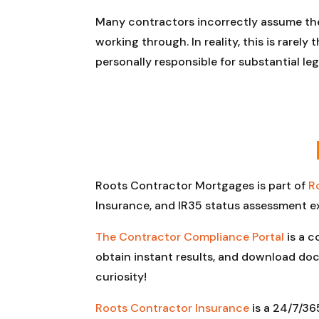
Many contractors incorrectly assume the
working through. In reality, this is rarel
personally responsible for substantial l
Roots Contractor Mortgages is part of
R
Insurance, and IR35 status assessment e
The Contractor Compliance Portal
is a c
obtain instant results, and download doc
curiosity!
Roots Contractor Insurance
is a 24/7/36