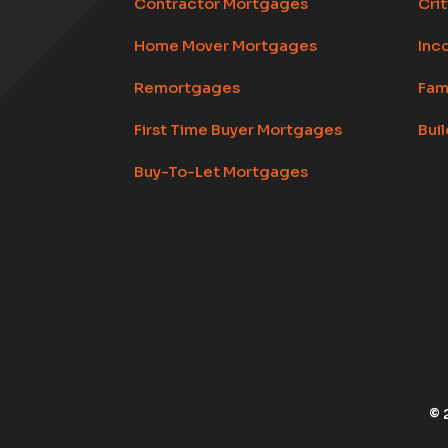
Contractor Mortgages
Crit
Home Mover Mortgages
Inc
Remortgages
Fam
First Time Buyer Mortgages
Bui
Buy-To-Let Mortgages
© 