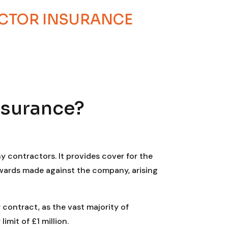
ACTOR INSURANCE
nsurance?
y contractors. It provides cover for the
awards made against the company, arising
 contract, as the vast majority of
mit of £1 million.