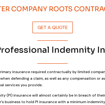
STER COMPANY ROOTS CONTR
GET A QUOTE
Professional Indemnity I
primary insurance required contractually by limited compan
n when defending a claim, as well as any compensation or 
nal services you provide.
y (PI) insurance will almost certainly be in breach of their
 business to hold PI insurance with a minimum indemnity li