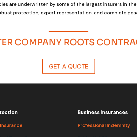
cies are underwritten by some of the largest insurers in th
robust protection, expert representation, and complete peac
STER COMPANY ROOTS CONTR
GET A QUOTE
tection
Business Insurances
 Insurance
Professional Indemnity