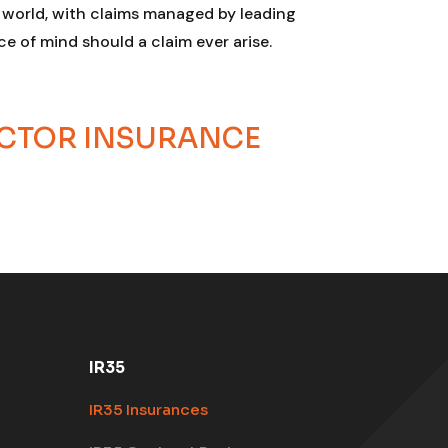
e world, with claims managed by leading
e of mind should a claim ever arise.
ACTOR INSURANCE
IR35
IR35 Insurances