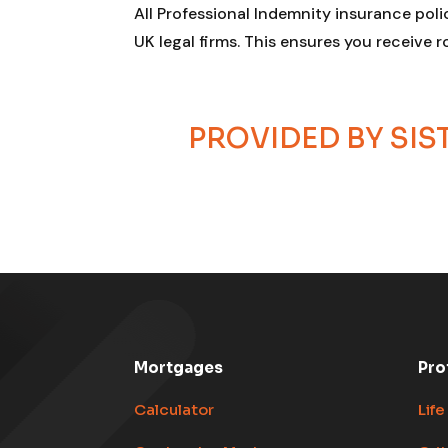
All Professional Indemnity insurance poli
UK legal firms. This ensures you receive 
PROVIDED BY SI
Mortgages
Pro
Calculator
Life