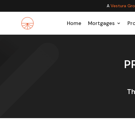
A
Vestura Gr
Home
Mortgages
Pr
P
Th