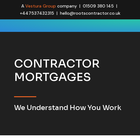
A
Vestura Group
company | 01509 380 145 |
+447537432315 | hello@rootscontractor.co.uk
CONTRACTOR
MORTGAGES
We Understand How You Work