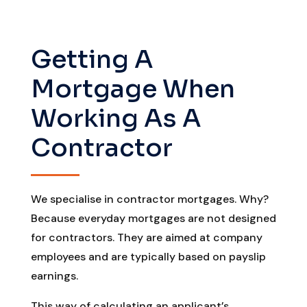
Getting A
Mortgage When
Working As A
Contractor
We specialise in contractor mortgages. Why?
Because everyday mortgages are not designed
for contractors. They are aimed at company
employees and are typically based on payslip
earnings.
This way of calculating an applicant’s