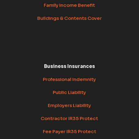
Family Income Benefit
Buildings & Contents Cover
Business Insurances
Professional Indemnity
Public Liability
Employers Liability
Contractor IR35 Protect
Fee Payer IR35 Protect