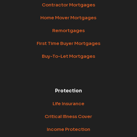
Contractor Mortgages
Home Mover Mortgages
Remortgages
First Time Buyer Mortgages
Buy-To-Let Mortgages
Protection
Life Insurance
Critical Illness Cover
Income Protection