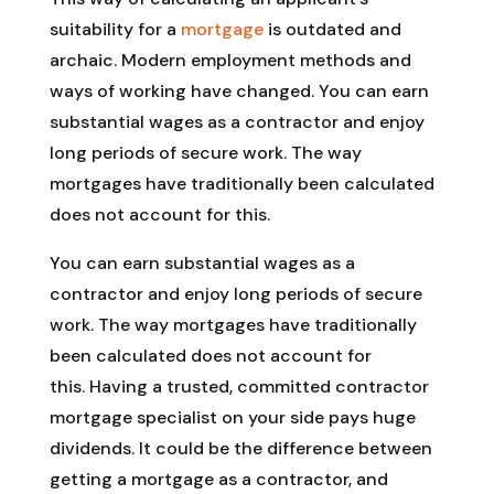
suitability for a
mortgage
is outdated and
archaic. Modern employment methods and
ways of working have changed. You can earn
substantial wages as a contractor and enjoy
long periods of secure work. The way
mortgages have traditionally been calculated
does not account for this.
You can earn substantial wages as a
contractor and enjoy long periods of secure
work. The way mortgages have traditionally
been calculated does not account for
this. Having a trusted, committed contractor
mortgage specialist on your side pays huge
dividends. It could be the difference between
getting a mortgage as a contractor, and