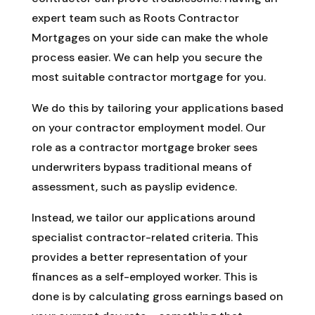
expert team such as Roots Contractor
Mortgages on your side can make the whole
process easier. We can help you secure the
most suitable contractor mortgage for you.
We do this by tailoring your applications based
on your contractor employment model. Our
role as a contractor mortgage broker sees
underwriters bypass traditional means of
assessment, such as payslip evidence.
Instead, we tailor our applications around
specialist contractor-related criteria. This
provides a better representation of your
finances as a self-employed worker. This is
done is by calculating gross earnings based on