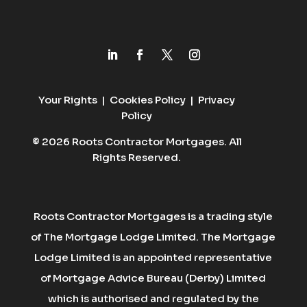
Your Rights
|
Cookies Policy
|
Privacy
Policy
© 2026 Roots Contractor Mortgages. All
Rights Reserved.
Roots Contractor Mortgages is a trading style
of The Mortgage Lodge Limited. The Mortgage
Lodge Limited is an appointed representative
of Mortgage Advice Bureau (Derby) Limited
which is authorised and regulated by the