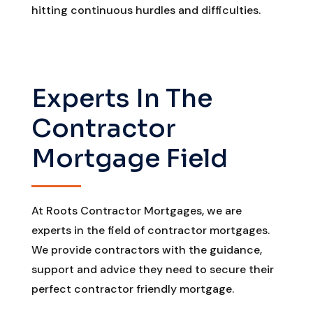
hitting continuous hurdles and difficulties.
Experts In The
Contractor
Mortgage Field
At Roots Contractor Mortgages, we are
experts in the field of contractor mortgages.
We provide contractors with the guidance,
support and advice they need to secure their
perfect contractor friendly mortgage.