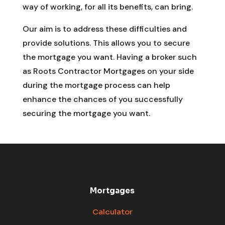
way of working, for all its benefits, can bring.
Our aim is to address these difficulties and
provide solutions. This allows you to secure
the mortgage you want. Having a broker such
as Roots Contractor Mortgages on your side
during the mortgage process can help
enhance the chances of you successfully
securing the mortgage you want.
Mortgages
Calculator