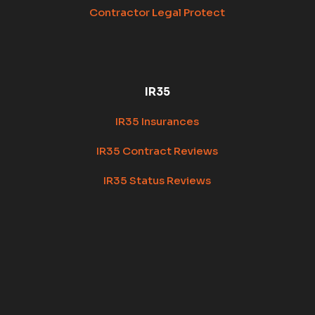
Contractor Legal Protect
IR35
IR35 Insurances
IR35 Contract Reviews
IR35 Status Reviews