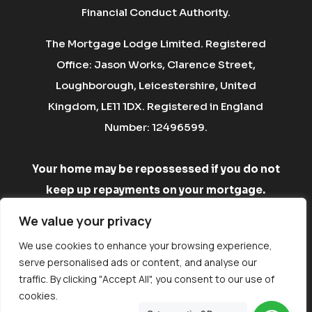
Financial Conduct Authority.
The Mortgage Lodge Limited. Registered
Office: Jason Works, Clarence Street,
Loughborough, Leicestershire, United
Kingdom, LE11 1DX. Registered in England
Number: 12496599.
Your home may be repossessed if you do not
keep up repayments on your mortgage.
There may be a fee for mortgage advice. The
We value your privacy
fee is up to 1% but a typical fee is £750.
We use cookies to enhance your browsing experience,
serve personalised ads or content, and analyse our
A
Vestura Group
company. Website by
Ignition
traffic. By clicking "Accept All", you consent to our use of
Labs
cookies.