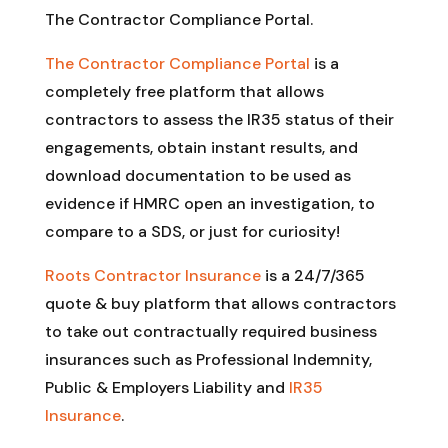
The Contractor Compliance Portal.
The Contractor Compliance Portal
is a
completely free platform that allows
contractors to assess the IR35 status of their
engagements, obtain instant results, and
download documentation to be used as
evidence if HMRC open an investigation, to
compare to a SDS, or just for curiosity!
Roots Contractor Insurance
is a 24/7/365
quote & buy platform that allows contractors
to take out contractually required business
insurances such as Professional Indemnity,
Public & Employers Liability and
IR35
Insurance
.