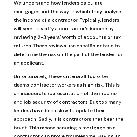
We understand how lenders calculate
mortgages and the way in which they analyse
the income of a contractor. Typically, lenders
will seek to verify a contractor’s income by
reviewing 2-3 years’ worth of accounts or tax
returns. These reviews use specific criteria to
determine the risk on the part of the lender for
an applicant.
Unfortunately, these criteria all too often
deems contractor workers as high risk. This is
an inaccurate representation of the income
and job security of contractors. But too many
lenders have been slow to update their
approach. Sadly, it is contractors that bear the
brunt. This means securing a mortgage as a
contractor can prove troublesome. Having an