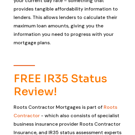
your current day rate – something that
provides tangible affordability information to
lenders. This allows lenders to calculate their
maximum loan amounts, giving you the
information you need to progress with your
mortgage plans.
FREE IR35 Status
Review!
Roots Contractor Mortgages is part of
Roots
Contractor
- which also consists of specialist
business insurance provider Roots Contractor
Insurance, and IR35 status assessment experts