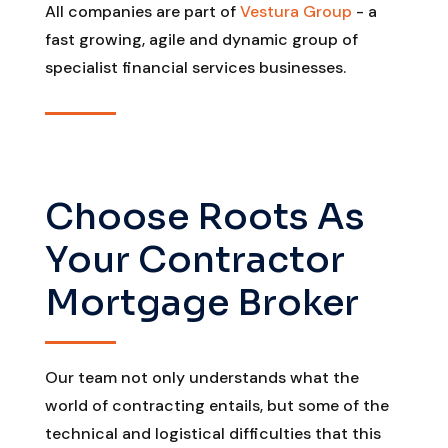
All companies are part of
Vestura Group
- a
fast growing, agile and dynamic group of
specialist financial services businesses.
Choose Roots As
Your Contractor
Mortgage Broker
Our team not only understands what the
world of contracting entails, but some of the
technical and logistical difficulties that this