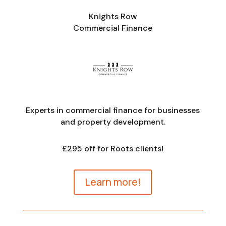
Knights Row
Commercial Finance
Experts in commercial finance for businesses
and property development.
£295 off for Roots clients!
Learn more!