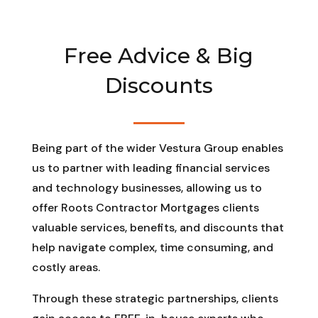
Free Advice & Big
Discounts
Being part of the wider Vestura Group enables
us to partner with leading financial services
and technology businesses, allowing us to
offer Roots Contractor Mortgages clients
valuable services, benefits, and discounts that
help navigate complex, time consuming, and
costly areas.
Through these strategic partnerships, clients