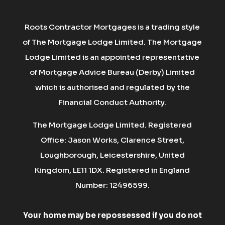
Roots Contractor Mortgages is a trading style
of The Mortgage Lodge Limited. The Mortgage
Lodge Limited is an appointed representative
of Mortgage Advice Bureau (Derby) Limited
which is authorised and regulated by the
Financial Conduct Authority.
The Mortgage Lodge Limited. Registered
Office: Jason Works, Clarence Street,
Loughborough, Leicestershire, United
Kingdom, LE11 1DX. Registered in England
Number: 12496599.
Your home may be repossessed if you do not