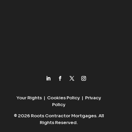
Your Rights
|
Cookies Policy
|
Privacy
Policy
© 2026 Roots Contractor Mortgages. All
Rights Reserved.