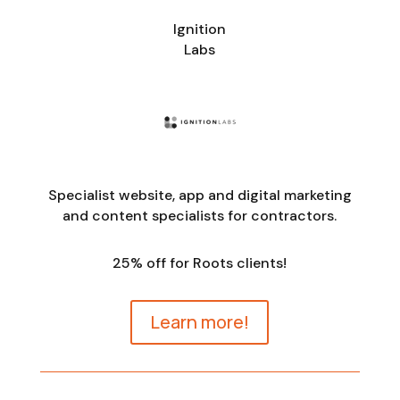
Ignition
Labs
Specialist website, app and digital marketing
and content specialists for contractors.
25% off for Roots clients!
Learn more!