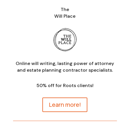
The
Will Place
Online will writing, lasting power of attorney
and estate planning contractor specialists.
50% off for Roots clients!
Learn more!