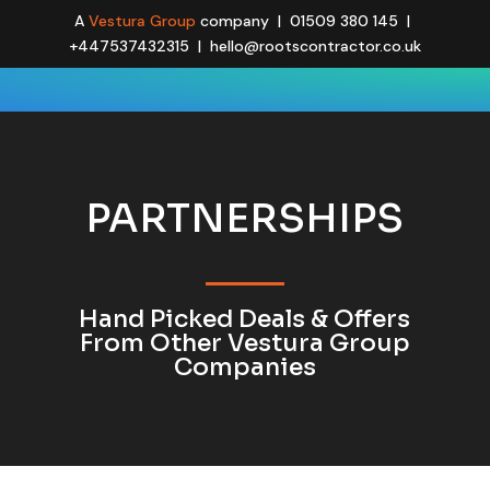
A
Vestura Group
company | 01509 380 145 |
+447537432315 | hello@rootscontractor.co.uk
PARTNERSHIPS
Hand Picked Deals & Offers
From Other Vestura Group
Companies