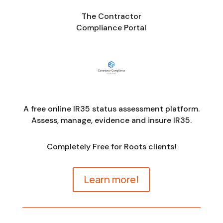
The Contractor
Compliance Portal
A free online IR35 status assessment platform.
Assess, manage, evidence and insure IR35.
Completely Free for Roots clients!
Learn more!