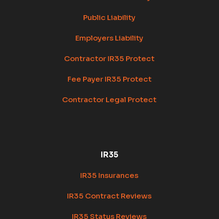
Public Liability
Employers Liability
Contractor IR35 Protect
Fee Payer IR35 Protect
Contractor Legal Protect
IR35
IR35 Insurances
IR35 Contract Reviews
IR35 Status Reviews