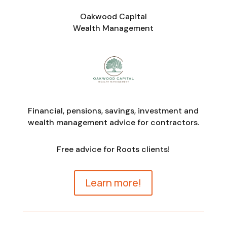
Oakwood Capital
Wealth Management
Financial, pensions, savings, investment and
wealth management advice for contractors.
Free advice for Roots clients!
Learn more!