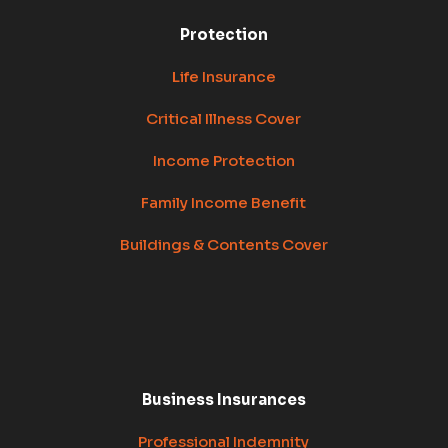
Protection
Life Insurance
Critical Illness Cover
Income Protection
Family Income Benefit
Buildings & Contents Cover
Business Insurances
Professional Indemnity