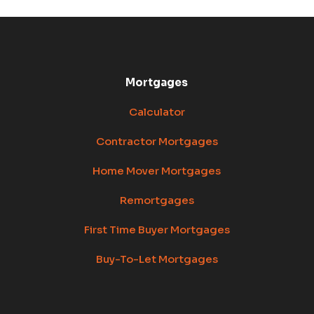
Mortgages
Calculator
Contractor Mortgages
Home Mover Mortgages
Remortgages
First Time Buyer Mortgages
Buy-To-Let Mortgages