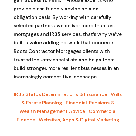
gain access to FREE, in-house experts who
provide clear, friendly advice on a no-
obligation basis. By working with carefully
selected partners, we deliver more than just
mortgages and IR35 services, that’s why we’ve
built a value adding network that connects
Roots Contractor Mortgages clients with
trusted industry specialists and helps them
build stronger, more resilient businesses in an
increasingly competitive landscape.
IR35 Status Determinations & Insurance
|
Wills
& Estate Planning
|
Financial, Pensions &
Wealth Management Advice
|
Commercial
Finance
|
Websites, Apps & Digital Marketing