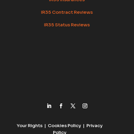
IR35 Contract Reviews
IR35 Status Reviews
Your Rights
|
Cookies Policy
|
Privacy
Policy