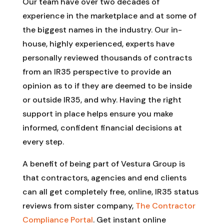
Our team have over two decades of
experience in the marketplace and at some of
the biggest names in the industry. Our in-
house, highly experienced, experts have
personally reviewed thousands of contracts
from an IR35 perspective to provide an
opinion as to if they are deemed to be inside
or outside IR35, and why. Having the right
support in place helps ensure you make
informed, confident financial decisions at
every step.
A benefit of being part of Vestura Group is
that contractors, agencies and end clients
can all get completely free, online, IR35 status
reviews from sister company,
The Contractor
Compliance Portal
. Get instant online