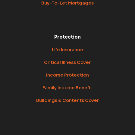
Buy-To-Let Mortgages
Protection
Life Insurance
Critical Illness Cover
Income Protection
Family Income Benefit
Buildings & Contents Cover