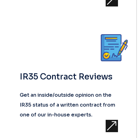
&
IR35 Contract Reviews
Get an inside/outside opinion on the
IR35 status of a written contract from
one of our in-house experts.
&