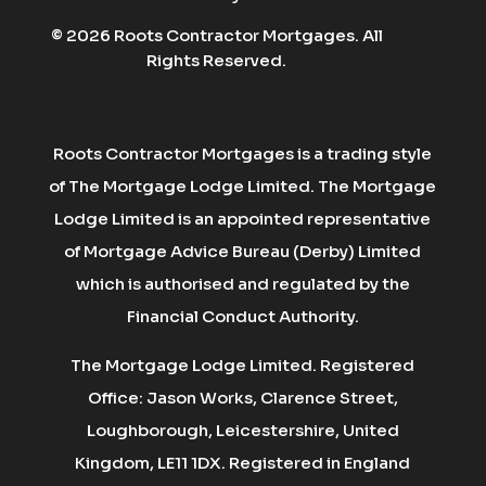
© 2026 Roots Contractor Mortgages. All
Rights Reserved.
Roots Contractor Mortgages is a trading style
of The Mortgage Lodge Limited. The Mortgage
Lodge Limited is an appointed representative
of Mortgage Advice Bureau (Derby) Limited
which is authorised and regulated by the
Financial Conduct Authority.
The Mortgage Lodge Limited. Registered
Office: Jason Works, Clarence Street,
Loughborough, Leicestershire, United
Kingdom, LE11 1DX. Registered in England