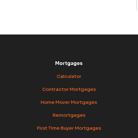
Mortgages
Calculator
Contractor Mortgages
Home Mover Mortgages
Remortgages
First Time Buyer Mortgages