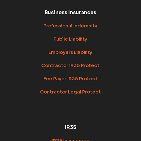
Business Insurances
Professional Indemnity
Public Liability
Employers Liability
Contractor IR35 Protect
Fee Payer IR35 Protect
Contractor Legal Protect
IR35
IR35 Insurances