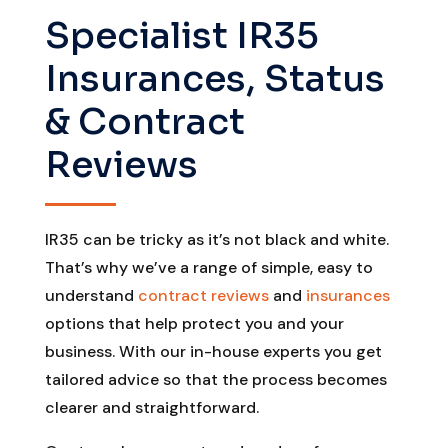
Specialist IR35
Insurances, Status
& Contract
Reviews
IR35 can be tricky as it’s not black and white.
That’s why we’ve a range of simple, easy to
understand
contract reviews
and
insurances
options that help protect you and your
business. With our in-house experts you get
tailored advice so that the process becomes
clearer and straightforward.