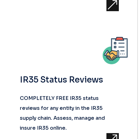
&
IR35 Status Reviews
COMPLETELY FREE IR35 status
reviews for any entity in the IR35
supply chain. Assess, manage and
insure IR35 online.