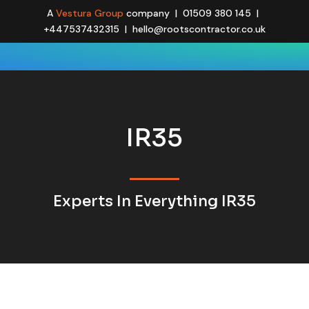
A
Vestura Group
company | 01509 380 145 |
+447537432315 | hello@rootscontractor.co.uk
IR35
Experts In Everything IR35