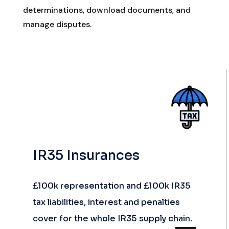
determinations, download documents, and
manage disputes.
IR35 Insurances
£100k representation and £100k IR35
tax liabilities, interest and penalties
cover for the whole IR35 supply chain.